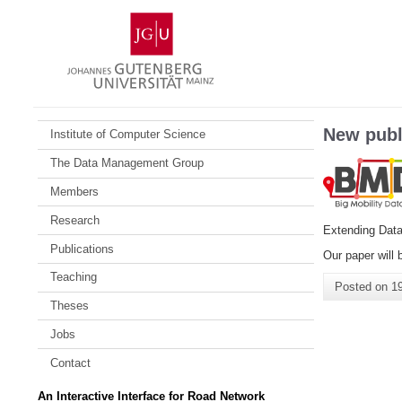
Skip
Johannes
to
Gutenberg
content
University
Mainz
New publ
Institute of Computer Science
The Data Management Group
Members
Research
Extending Dat
Publications
Our paper will 
Teaching
Posted on
1
Theses
Jobs
Contact
An Interactive Interface for Road Network