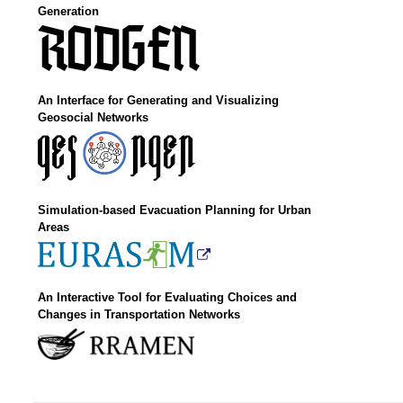
Generation
An Interface for Generating and Visualizing
Geosocial Networks
Simulation-based Evacuation Planning for Urban
Areas
An Interactive Tool for Evaluating Choices and
Changes in Transportation Networks