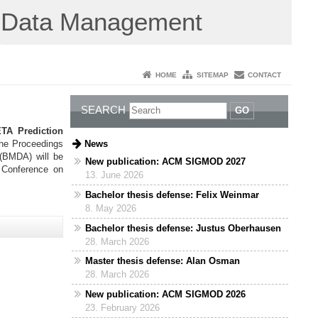
Data Management
HOME
SITEMAP
CONTACT
SEARCH
GO
TA Prediction
News
 the Proceedings
 (BMDA) will be
New publication: ACM SIGMOD 2027
l Conference on
13. June 2026
Bachelor thesis defense: Felix Weinmar
8. May 2026
Bachelor thesis defense: Justus Oberhausen
28. March 2026
Master thesis defense: Alan Osman
28. March 2026
New publication: ACM SIGMOD 2026
23. February 2026