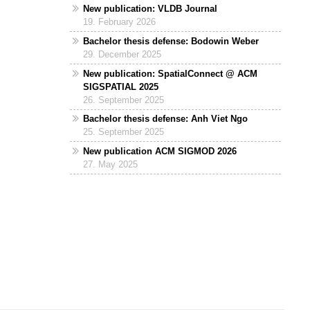
New publication: VLDB Journal
19. February 2026
Bachelor thesis defense: Bodowin Weber
29. December 2025
New publication: SpatialConnect @ ACM
SIGSPATIAL 2025
26. September 2025
Bachelor thesis defense: Anh Viet Ngo
25. September 2025
New publication ACM SIGMOD 2026
27. May 2025