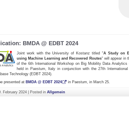
ication: BMDA @ EDBT 2024
Joint work with the University of Kostanz titled "
A Study on E
using Machine Learning and Recovered Routes
" will appear in
of the 6th International Workshop on Big Mobility Data Analytics
held in Paestum, Italy in conjunction with the 27th Internationa
abase Technology (EDBT 2024).
be presented at
BMDA @ EDBT 2024
in Paestum, in March 25.
9. February 2024
|
Posted in
Allgemein