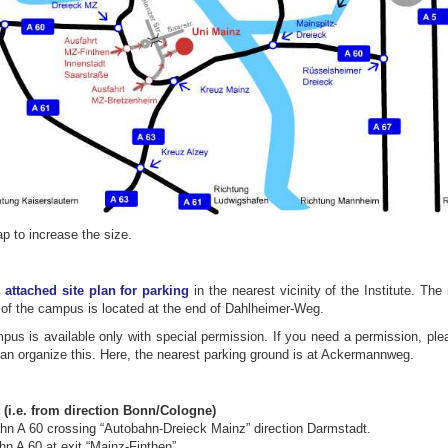
p to increase the size.
e
attached site plan for parking
in the nearest vicinity of the Institute. The
of the campus is located at the end of Dahlheimer-Weg.
us is available only with special permission. If you need a permission, ple
can organize this. Here, the nearest parking ground is at Ackermannweg.
 (i.e. from direction Bonn/Cologne)
ahn A 60 crossing “Autobahn-Dreieck Mainz” direction Darmstadt.
n A 60 at exit “Mainz-Finthen”.