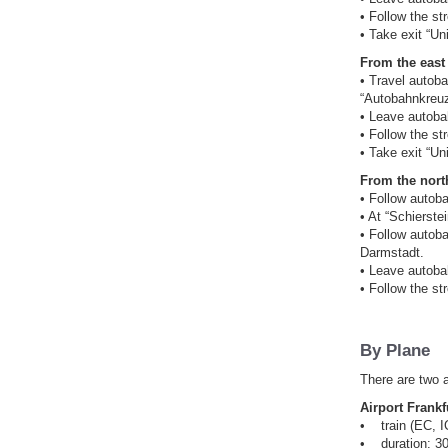
• Follow the st
• Take exit “Uni
From the east 
• Travel autob
“Autobahnkreuz
• Leave autobah
• Follow the st
• Take exit “Uni
From the north
• Follow autob
• At “Schierst
• Follow autob
Darmstadt.
• Leave autobah
• Follow the st
By Plane
There are two a
Airport Frankf
• train (EC, IC
• duration: 30