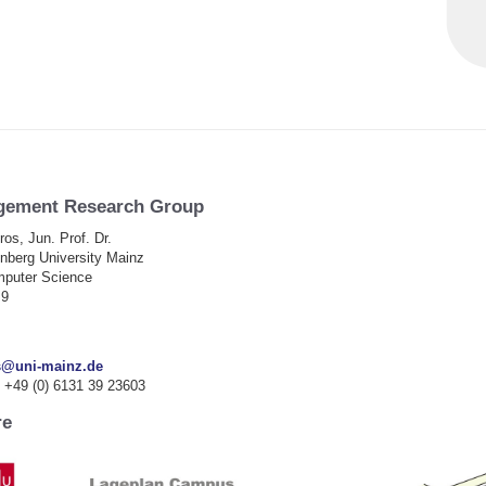
gement Research Group
ros, Jun. Prof.
Dr.
berg University Mainz
omputer Science
 9
s@uni-mainz.de
 +49 (0) 6131 39 23603
re