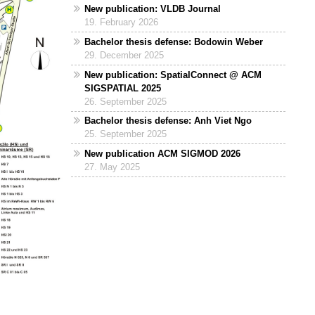
New publication: VLDB Journal
19. February 2026
Bachelor thesis defense: Bodowin Weber
29. December 2025
New publication: SpatialConnect @ ACM
SIGSPATIAL 2025
26. September 2025
Bachelor thesis defense: Anh Viet Ngo
25. September 2025
New publication ACM SIGMOD 2026
27. May 2025