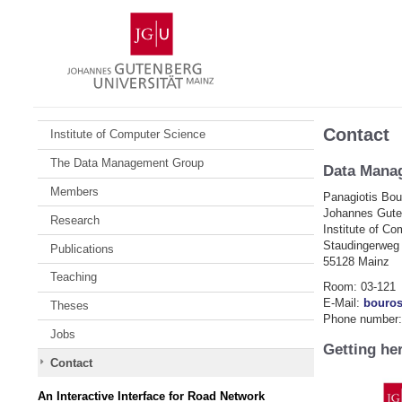
Skip
Johannes
to
Gutenberg
content
University
Mainz
Contact
Institute of Computer Science
The Data Management Group
Data Mana
Members
Panagiotis Bou
Johannes Guten
Research
Institute of C
Staudingerweg
Publications
55128 Mainz
Teaching
Room: 03-121
E-Mail:
bouro
Theses
Phone number:
Jobs
Getting he
Contact
An Interactive Interface for Road Network