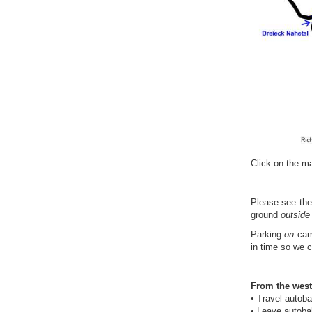
Click on the ma
Please see th
ground
outside
Parking
on
camp
in time so we 
From the west
• Travel autob
• Leave autobah