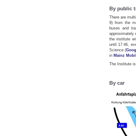
By public 
There are multi
9) from the ma
buses and tra
approximately 
the institute w
until 17:46, e
Science (
Goog
in
Mainz Mobil
The Institute i
By car