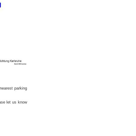
 nearest parking
ase let us know