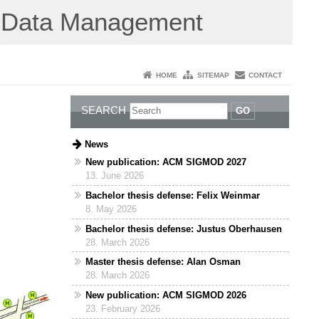
Data Management
HOME
SITEMAP
CONTACT
SEARCH
GO
News
New publication: ACM SIGMOD 2027
13. June 2026
Bachelor thesis defense: Felix Weinmar
8. May 2026
Bachelor thesis defense: Justus Oberhausen
28. March 2026
Master thesis defense: Alan Osman
28. March 2026
New publication: ACM SIGMOD 2026
23. February 2026