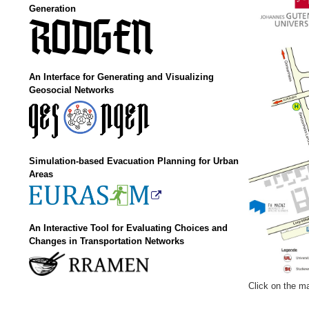
Generation
An Interface for Generating and Visualizing
Geosocial Networks
Simulation-based Evacuation Planning for Urban
Areas
An Interactive Tool for Evaluating Choices and
Changes in Transportation Networks
Click on the ma