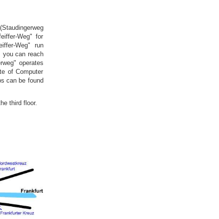
e (Staudingerweg
eiffer-Weg" for
iffer-Weg" run
, you can reach
erweg" operates
ute of Computer
ops can be found
e third floor.