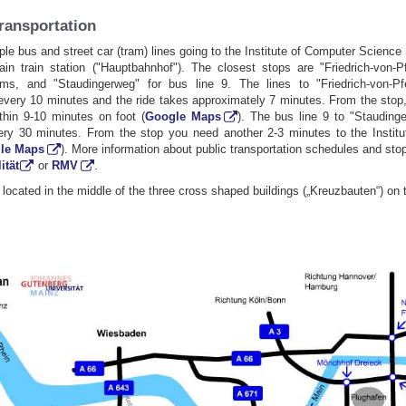
transportation
ple bus and street car (tram) lines going to the Institute of Computer Scienc
in train station ("Hauptbahnhof"). The closest stops are "Friedrich-von-Pf
ms, and "Staudingerweg" for bus line 9. The lines to "Friedrich-von-Pfe
every 10 minutes and the ride takes approximately 7 minutes. From the stop
ithin 9-10 minutes on foot (
Google Maps
). The bus line 9 to "Stauding
very 30 minutes. From the stop you need another 2-3 minutes to the Instit
le Maps
). More information about public transportation schedules and st
ität
or
RMV
.
s located in the middle of the three cross shaped buildings („Kreuzbauten“) on th