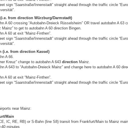
reet sign “Saarstraße/Innenstadt” straight ahead through the traffic circle “Euro
versität”.
(i.e. from direction Würzburg/Darmstadt)
ahn A 60 crossing “Autobahn-Dreieck Rüsselsheim” OR travel autobahn A 63 c
 Mainz” to get to autobahn A 60 direction Bingen.
n A 60 at exit “Mainz-Finthen”.
reet sign “Saarstraße/Innenstadt” straight ahead through the traffic circle “Euro
versität”.
 (i.e. from direction Kassel)
ahn A 66.
einer Kreuz” change to autobahn A 643
direction
Mainz.
ahn A 643 to “Autobahn-Dreieck Mainz” and change here to autobahn A 60 dire
n A 60 at exit “Mainz-Finthen”.
reet sign “Saarstraße/Innenstadt” straight ahead through the traffic circle “Euro
irports near Mainz:
urt/Main
E, IC, RE, RB) or S-Bahn (line S8) transit from Frankfurt/Main to Mainz main
-40 minutes