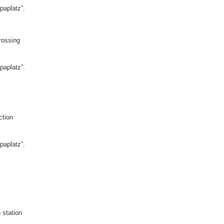
paplatz”.
rossing
paplatz”.
ction
paplatz”.
 station