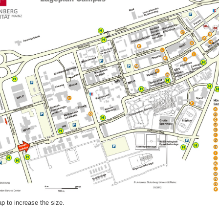
p to increase the size.