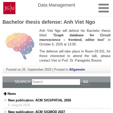
Skip
Johannes
Data Management
to
Gutenberg
content
University
Mainz
Bachelor thesis defense: Anh Viet Ngo
Anh Viet Ngo will defend his Bachelor thesis
titled "
Graph database for Circuit
neuroscience – frontend, editor tool
" in
October 6, 2025 at 13:00.
The defense will take place in Room 03-331; for
those interested to attend the talk, please
contact Viet or Prof. Dr. Panagiotis Bouros.
Posted on
25. September 2025
|
Posted in
Allgemein
SEARCH
GO
News
New publication: ACM SIGSPATIAL 2026
6. August 2026
New publication: ACM SIGMOD 2027