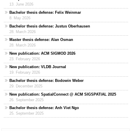
13. June 2026
Bachelor thesis defense: Felix Weinmar
8. May 2026
Bachelor thesis defense: Justus Oberhausen
28. March 2026
Master thesis defense: Alan Osman
28. March 2026
New publication: ACM SIGMOD 2026
23. February 2026
New publication: VLDB Journal
19. February 2026
Bachelor thesis defense: Bodowin Weber
29. December 2025
New publication: SpatialConnect @ ACM SIGSPATIAL 2025
26. September 2025
Bachelor thesis defense: Anh Viet Ngo
25. September 2025